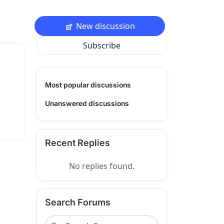
New discussion
Subscribe
Most popular discussions
Unanswered discussions
Recent Replies
No replies found.
Search Forums