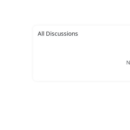
All Discussions
N