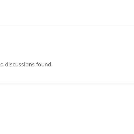
o discussions found.