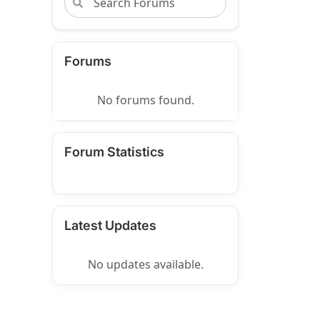
Forums
No forums found.
Forum Statistics
Latest Updates
No updates available.