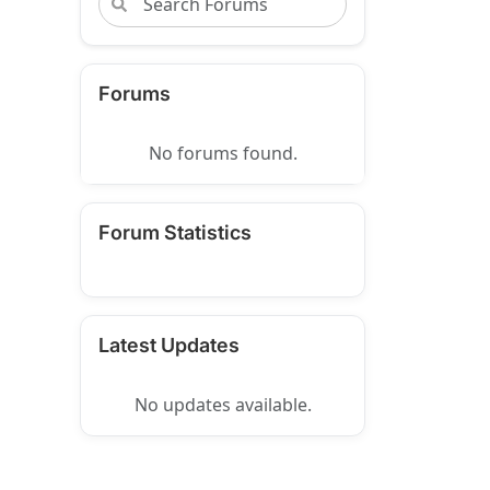
Forums
No forums found.
Forum Statistics
Latest Updates
No updates available.