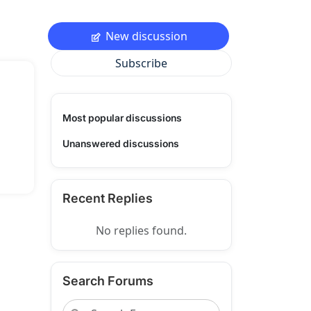
New discussion
Subscribe
Most popular discussions
Unanswered discussions
Recent Replies
No replies found.
Search Forums