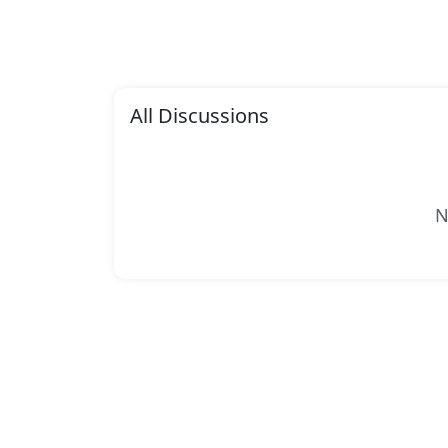
All Discussions
N