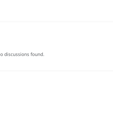
o discussions found.