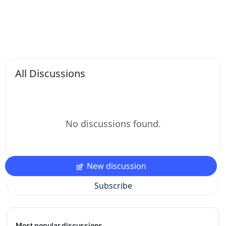
All Discussions
No discussions found.
New discussion
Subscribe
Most popular discussions