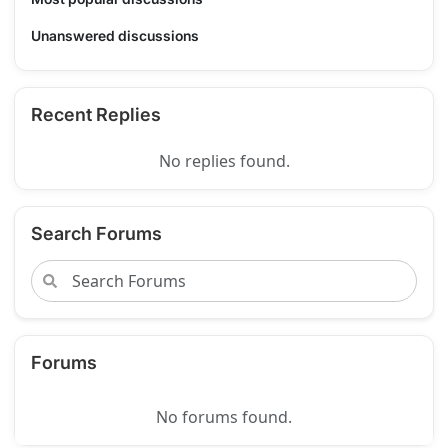
Unanswered discussions
Recent Replies
No replies found.
Search Forums
Forums
No forums found.