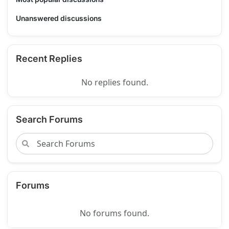
Unanswered discussions
Recent Replies
No replies found.
Search Forums
Forums
No forums found.