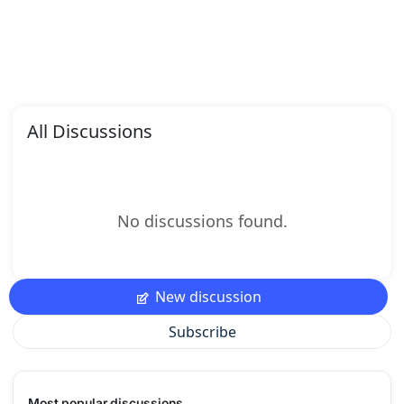
All Discussions
No discussions found.
New discussion
Subscribe
Most popular discussions