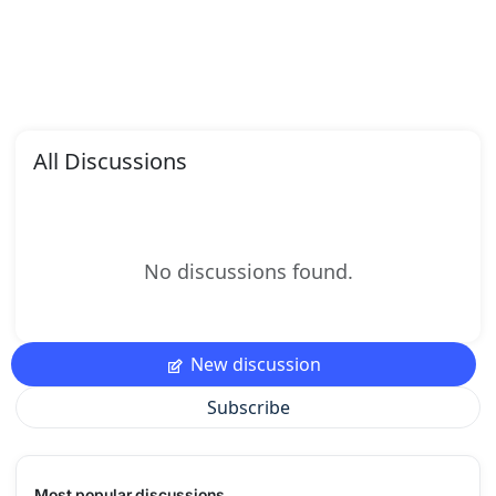
All Discussions
No discussions found.
New discussion
Subscribe
Most popular discussions