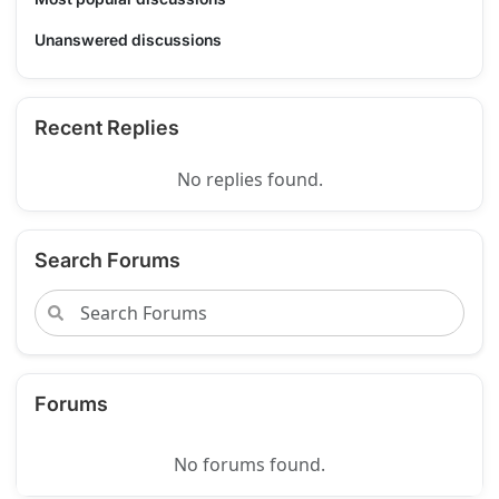
Unanswered discussions
Recent Replies
No replies found.
Search Forums
Forums
No forums found.