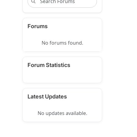
Forums
No forums found.
Forum Statistics
Latest Updates
No updates available.