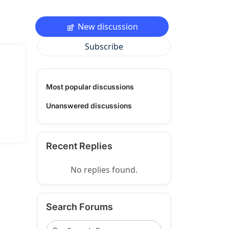
New discussion
Subscribe
Most popular discussions
Unanswered discussions
Recent Replies
No replies found.
Search Forums