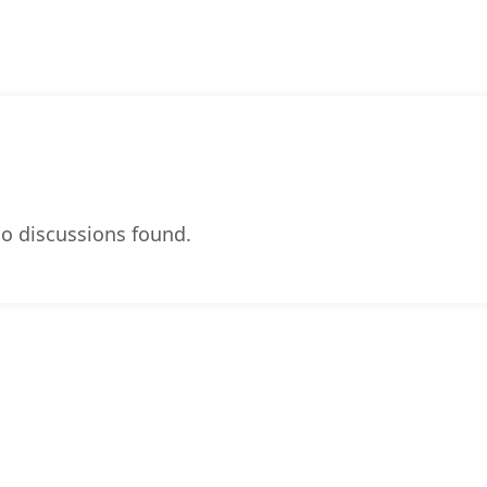
o discussions found.