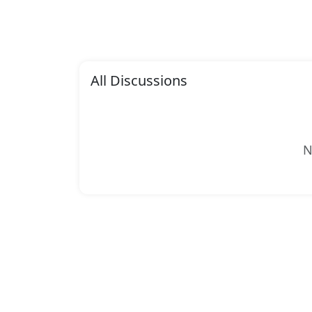
All Discussions
N