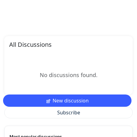
All Discussions
No discussions found.
New discussion
Subscribe
Most popular discussions