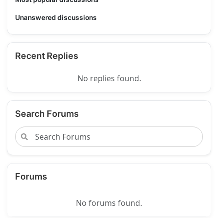
Unanswered discussions
Recent Replies
No replies found.
Search Forums
Forums
No forums found.