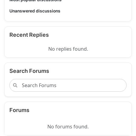
Unanswered discussions
Recent Replies
No replies found.
Search Forums
Forums
No forums found.