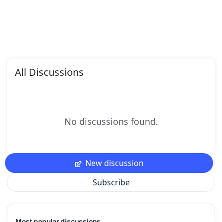
All Discussions
No discussions found.
New discussion
Subscribe
Most popular discussions