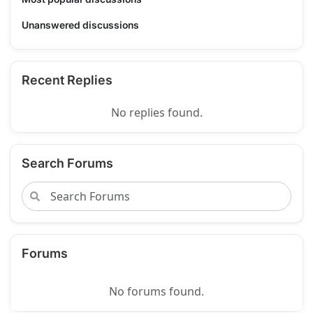
Unanswered discussions
Recent Replies
No replies found.
Search Forums
Forums
No forums found.