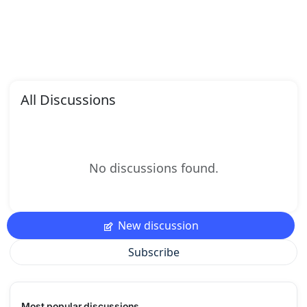
All Discussions
No discussions found.
New discussion
Subscribe
Most popular discussions