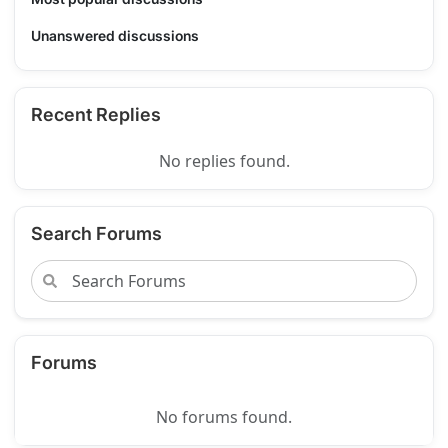
Unanswered discussions
Recent Replies
No replies found.
Search Forums
Forums
No forums found.