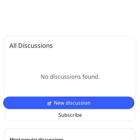
All Discussions
No discussions found.
New discussion
Subscribe
Most popular discussions