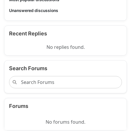
Unanswered discussions
Recent Replies
No replies found.
Search Forums
Forums
No forums found.