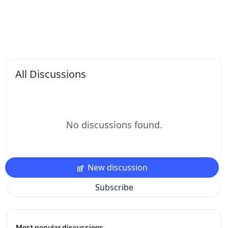
All Discussions
No discussions found.
New discussion
Subscribe
Most popular discussions