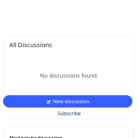
All Discussions
No discussions found.
New discussion
Subscribe
Most popular discussions