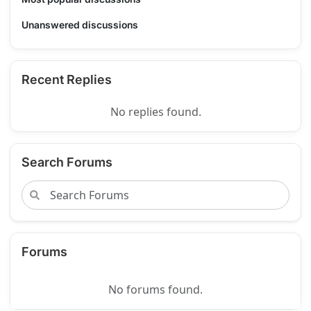
Unanswered discussions
Recent Replies
No replies found.
Search Forums
Forums
No forums found.