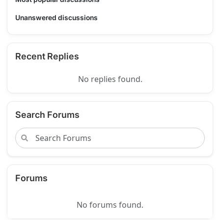
Unanswered discussions
Recent Replies
No replies found.
Search Forums
Forums
No forums found.