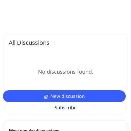
All Discussions
No discussions found.
New discussion
Subscribe
Most popular discussions