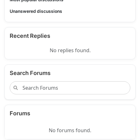
Unanswered discussions
Recent Replies
No replies found.
Search Forums
Forums
No forums found.