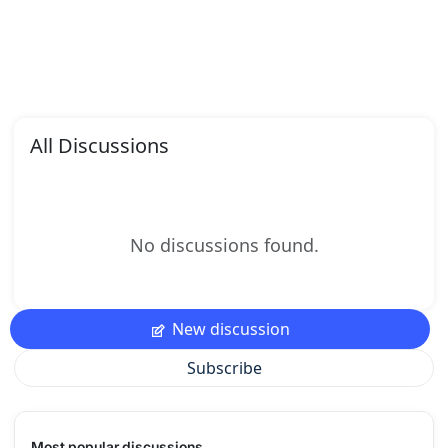
All Discussions
No discussions found.
New discussion
Subscribe
Most popular discussions