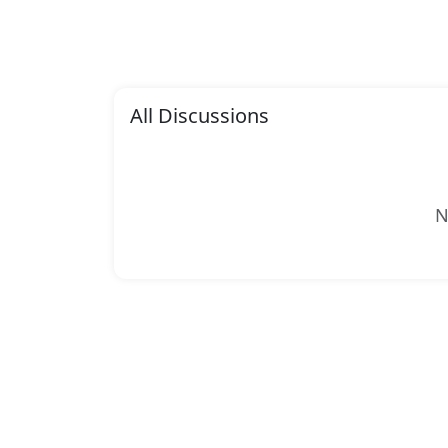
All Discussions
N