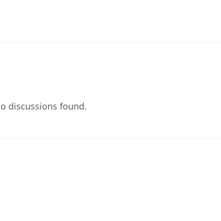
o discussions found.