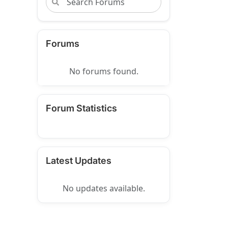
Forums
No forums found.
Forum Statistics
Latest Updates
No updates available.