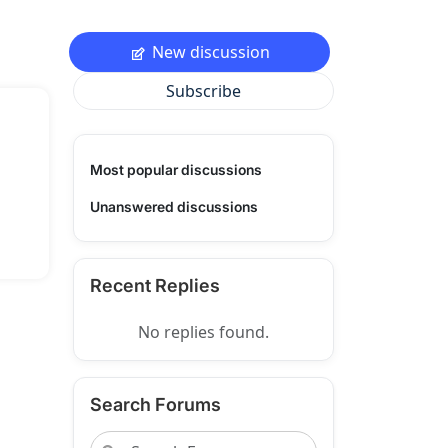
New discussion
Subscribe
Most popular discussions
Unanswered discussions
Recent Replies
No replies found.
Search Forums