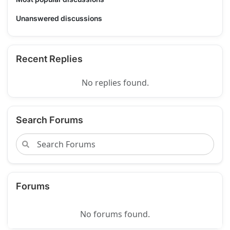
Unanswered discussions
Recent Replies
No replies found.
Search Forums
Forums
No forums found.