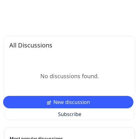
All Discussions
No discussions found.
New discussion
Subscribe
Most popular discussions