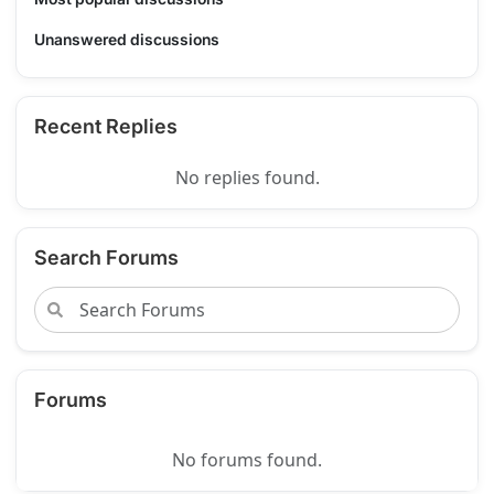
Unanswered discussions
Recent Replies
No replies found.
Search Forums
Forums
No forums found.