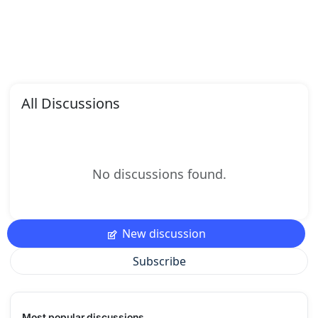
All Discussions
No discussions found.
New discussion
Subscribe
Most popular discussions