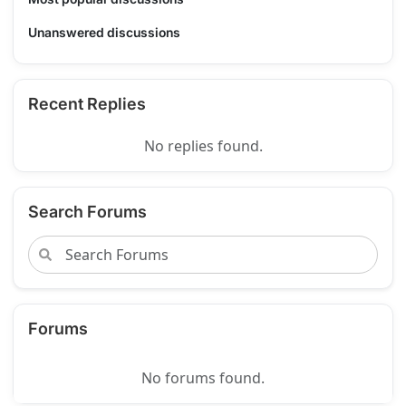
Unanswered discussions
Recent Replies
No replies found.
Search Forums
Forums
No forums found.