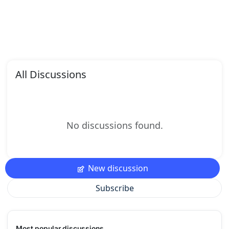
All Discussions
No discussions found.
New discussion
Subscribe
Most popular discussions