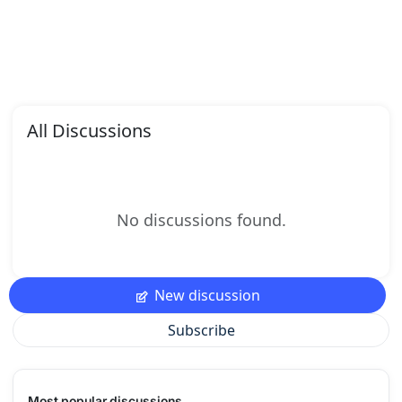
All Discussions
No discussions found.
New discussion
Subscribe
Most popular discussions