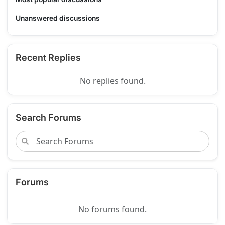
Unanswered discussions
Recent Replies
No replies found.
Search Forums
Forums
No forums found.