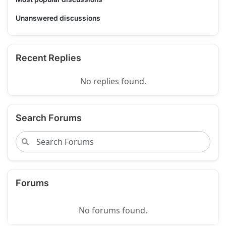
Unanswered discussions
Recent Replies
No replies found.
Search Forums
Forums
No forums found.