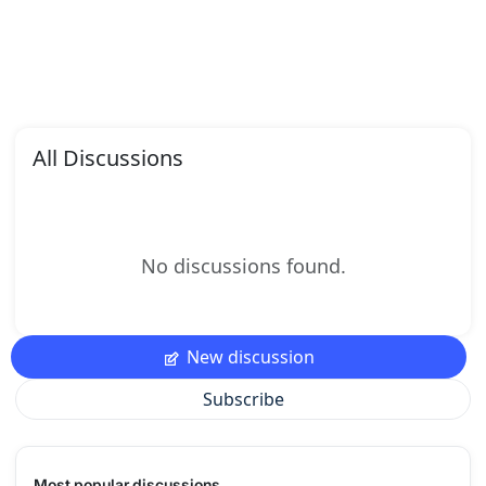
All Discussions
No discussions found.
New discussion
Subscribe
Most popular discussions