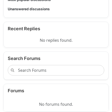
Unanswered discussions
Recent Replies
No replies found.
Search Forums
Forums
No forums found.