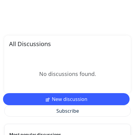
All Discussions
No discussions found.
New discussion
Subscribe
Most popular discussions