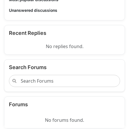
Unanswered discussions
Recent Replies
No replies found.
Search Forums
Forums
No forums found.