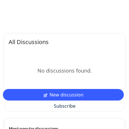
All Discussions
No discussions found.
New discussion
Subscribe
Most popular discussions