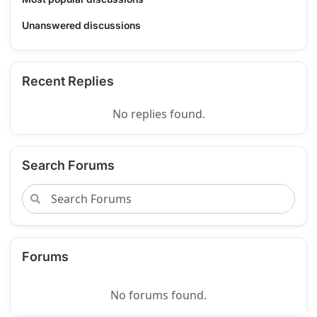
Unanswered discussions
Recent Replies
No replies found.
Search Forums
Forums
No forums found.