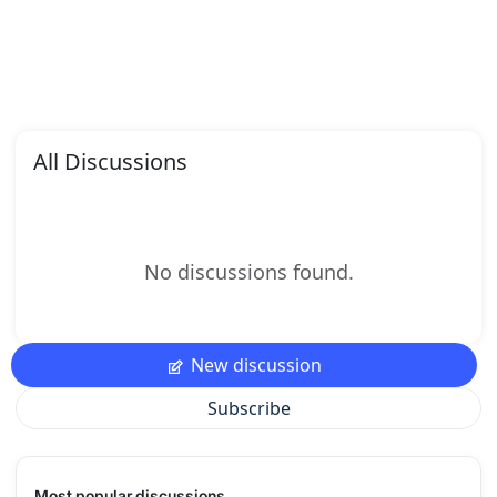
All Discussions
No discussions found.
New discussion
Subscribe
Most popular discussions