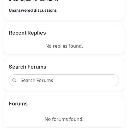
Unanswered discussions
Recent Replies
No replies found.
Search Forums
Forums
No forums found.