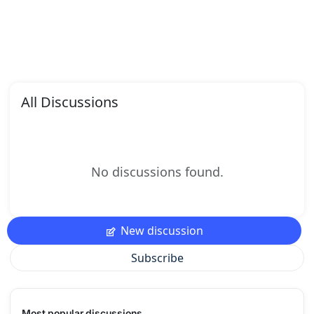
All Discussions
No discussions found.
New discussion
Subscribe
Most popular discussions