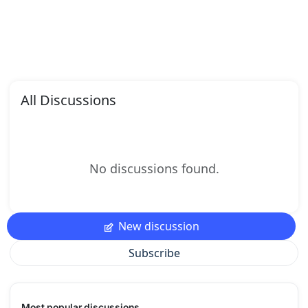
All Discussions
No discussions found.
New discussion
Subscribe
Most popular discussions