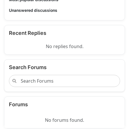
Unanswered discussions
Recent Replies
No replies found.
Search Forums
Forums
No forums found.