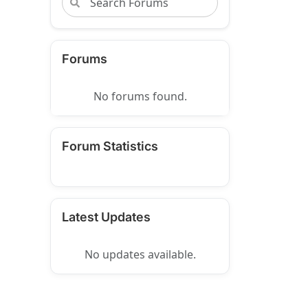
Forums
No forums found.
Forum Statistics
Latest Updates
No updates available.