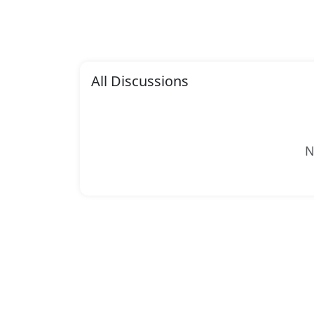
All Discussions
N