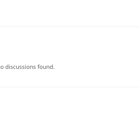
o discussions found.