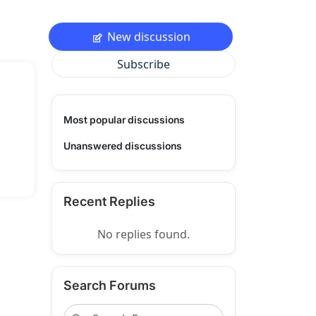
New discussion
Subscribe
Most popular discussions
Unanswered discussions
Recent Replies
No replies found.
Search Forums