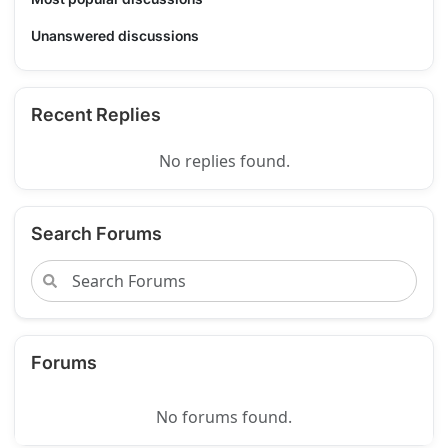
Unanswered discussions
Recent Replies
No replies found.
Search Forums
Forums
No forums found.