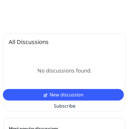
All Discussions
No discussions found.
New discussion
Subscribe
Most popular discussions