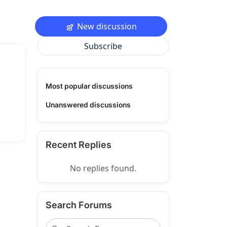
New discussion
Subscribe
Most popular discussions
Unanswered discussions
Recent Replies
No replies found.
Search Forums