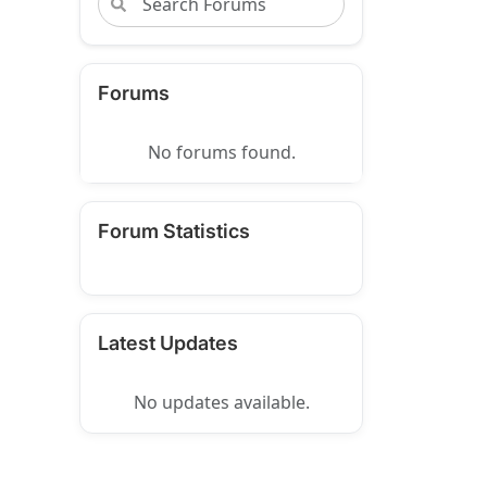
Forums
No forums found.
Forum Statistics
Latest Updates
No updates available.