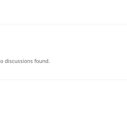
o discussions found.