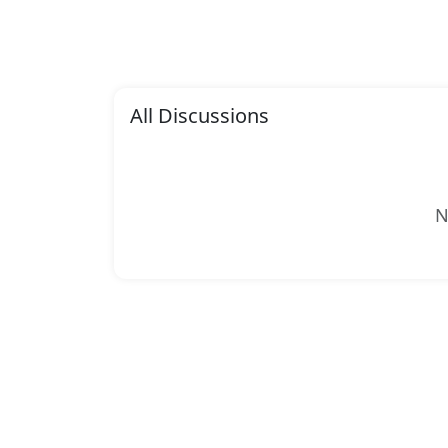
All Discussions
N