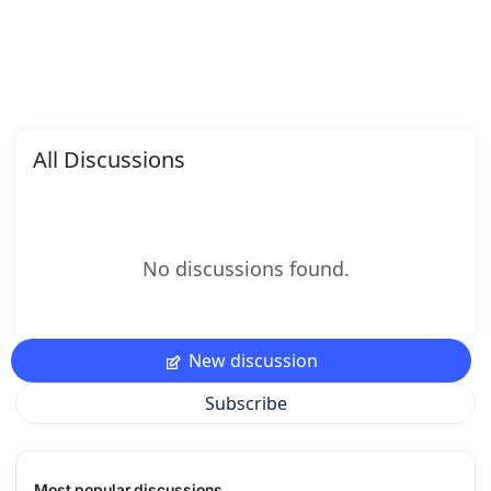
All Discussions
No discussions found.
New discussion
Subscribe
Most popular discussions