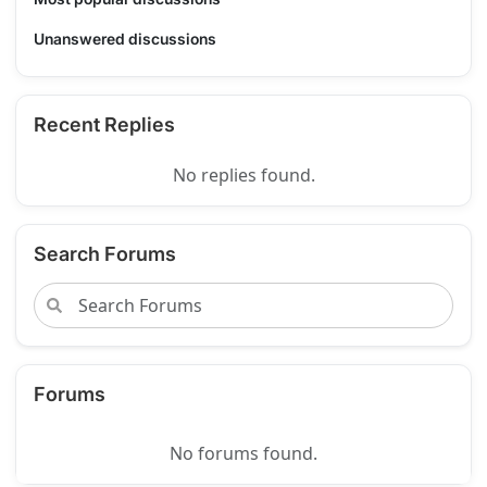
Unanswered discussions
Recent Replies
No replies found.
Search Forums
Forums
No forums found.