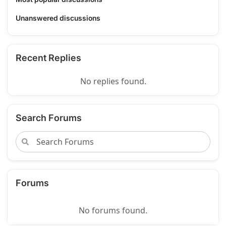
Unanswered discussions
Recent Replies
No replies found.
Search Forums
Forums
No forums found.