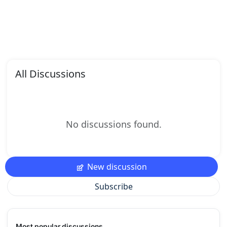
All Discussions
No discussions found.
New discussion
Subscribe
Most popular discussions