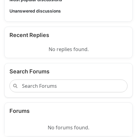
Unanswered discussions
Recent Replies
No replies found.
Search Forums
Forums
No forums found.