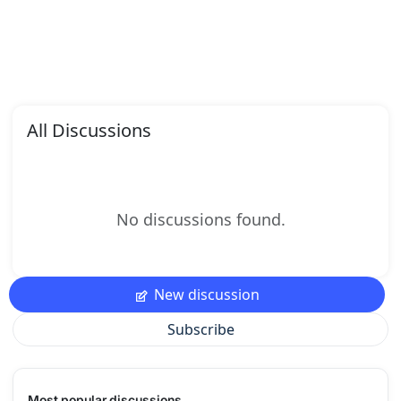
All Discussions
No discussions found.
New discussion
Subscribe
Most popular discussions