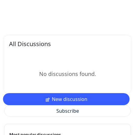
All Discussions
No discussions found.
New discussion
Subscribe
Most popular discussions