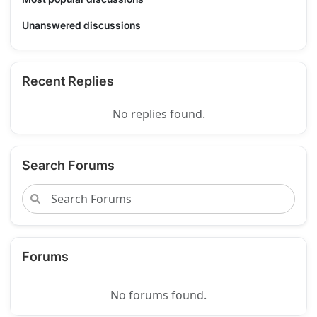
Unanswered discussions
Recent Replies
No replies found.
Search Forums
Forums
No forums found.