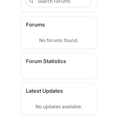
Forums
No forums found.
Forum Statistics
Latest Updates
No updates available.