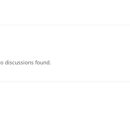
o discussions found.