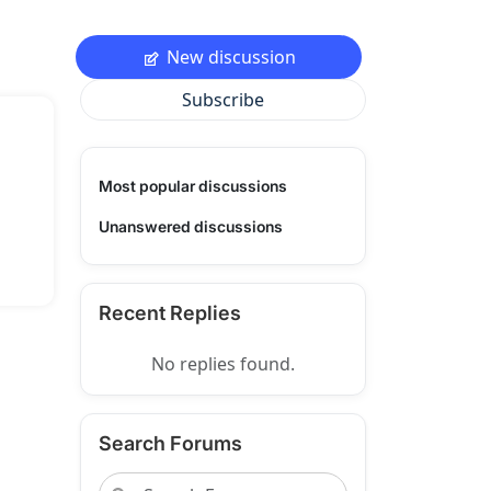
New discussion
Subscribe
Most popular discussions
Unanswered discussions
Recent Replies
No replies found.
Search Forums