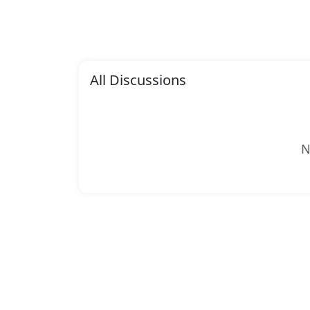
All Discussions
N