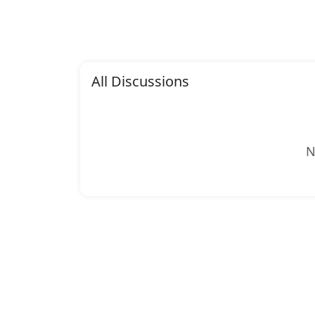
All Discussions
N