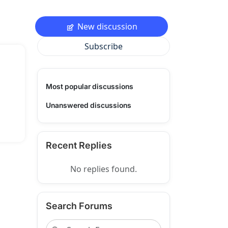
New discussion
Subscribe
Most popular discussions
Unanswered discussions
Recent Replies
No replies found.
Search Forums