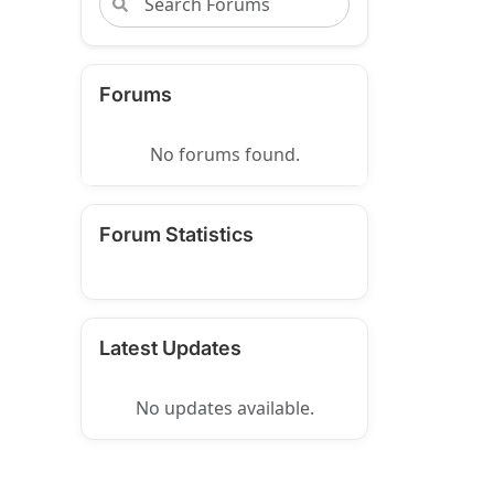
Forums
No forums found.
Forum Statistics
Latest Updates
No updates available.