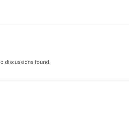
o discussions found.