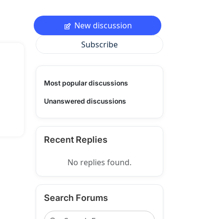
New discussion
Subscribe
Most popular discussions
Unanswered discussions
Recent Replies
No replies found.
Search Forums