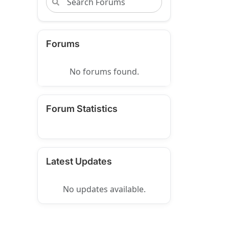
Forums
No forums found.
Forum Statistics
Latest Updates
No updates available.