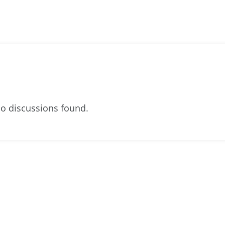
o discussions found.