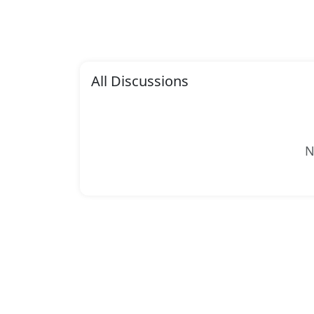
All Discussions
N