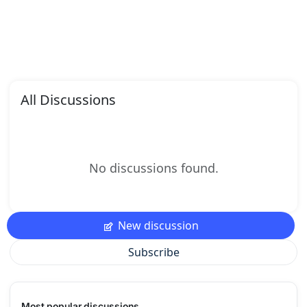
All Discussions
No discussions found.
New discussion
Subscribe
Most popular discussions