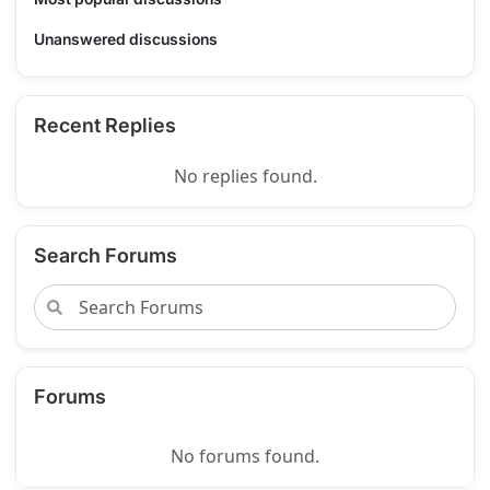
Unanswered discussions
Recent Replies
No replies found.
Search Forums
Forums
No forums found.