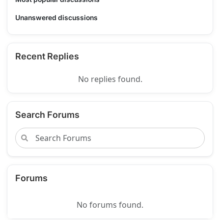
Unanswered discussions
Recent Replies
No replies found.
Search Forums
Forums
No forums found.