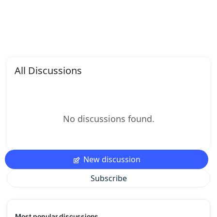
All Discussions
No discussions found.
New discussion
Subscribe
Most popular discussions