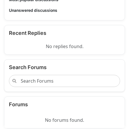
Unanswered discussions
Recent Replies
No replies found.
Search Forums
Forums
No forums found.