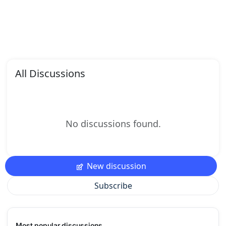
All Discussions
No discussions found.
New discussion
Subscribe
Most popular discussions