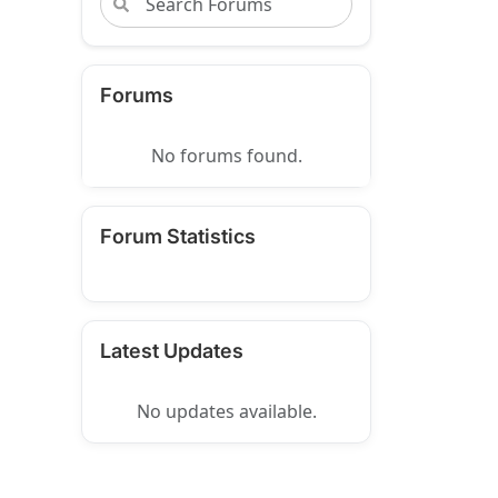
Forums
No forums found.
Forum Statistics
Latest Updates
No updates available.