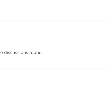
o discussions found.