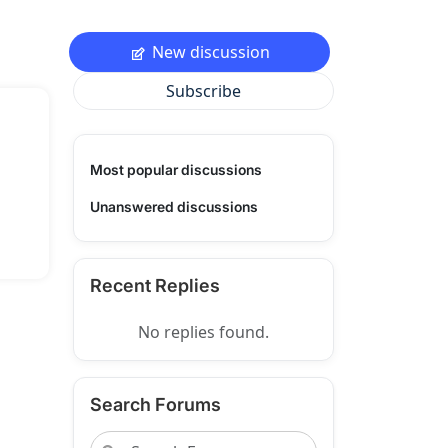
New discussion
Subscribe
Most popular discussions
Unanswered discussions
Recent Replies
No replies found.
Search Forums