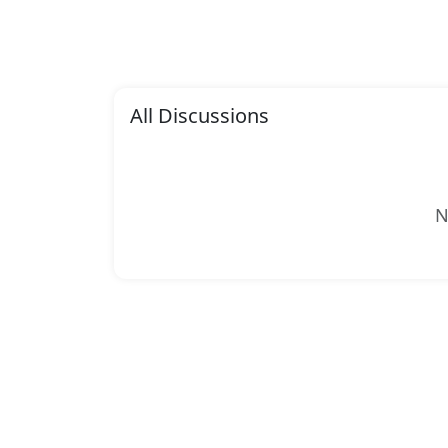
All Discussions
N