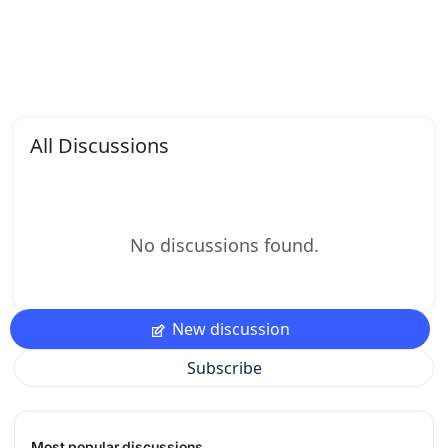
All Discussions
No discussions found.
New discussion
Subscribe
Most popular discussions