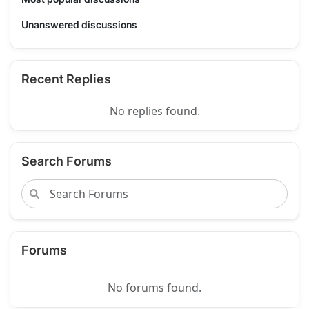
Unanswered discussions
Recent Replies
No replies found.
Search Forums
Forums
No forums found.