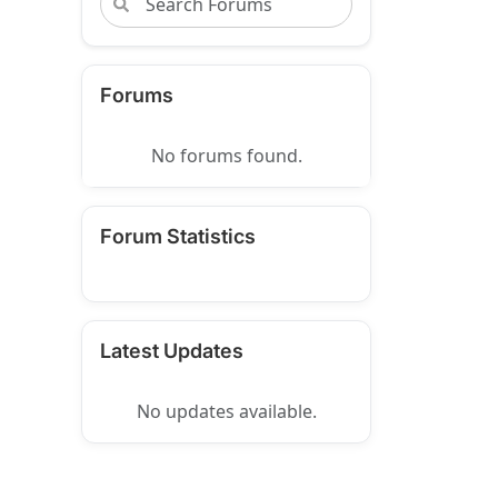
Forums
No forums found.
Forum Statistics
Latest Updates
No updates available.