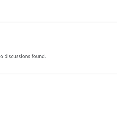
o discussions found.