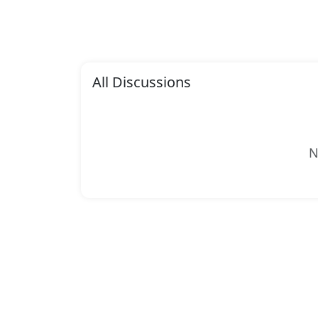
All Discussions
N