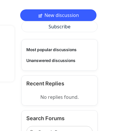
New discussion
Subscribe
Most popular discussions
Unanswered discussions
Recent Replies
No replies found.
Search Forums