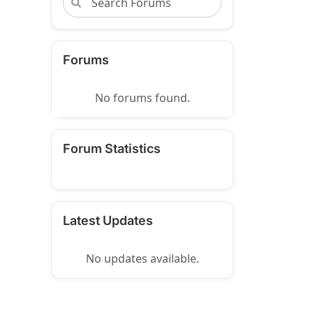
Forums
No forums found.
Forum Statistics
Latest Updates
No updates available.