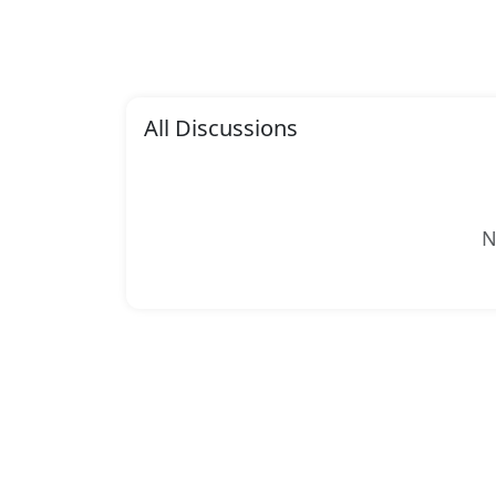
All Discussions
N