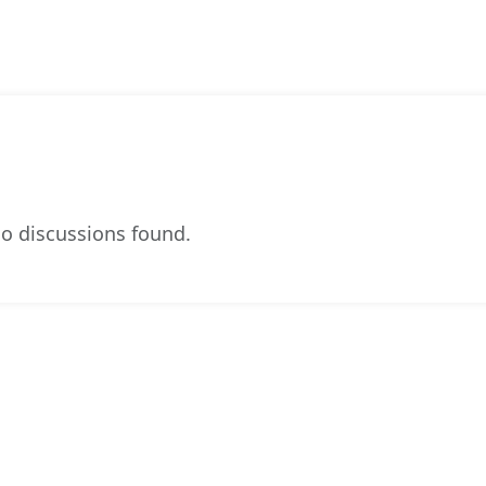
o discussions found.