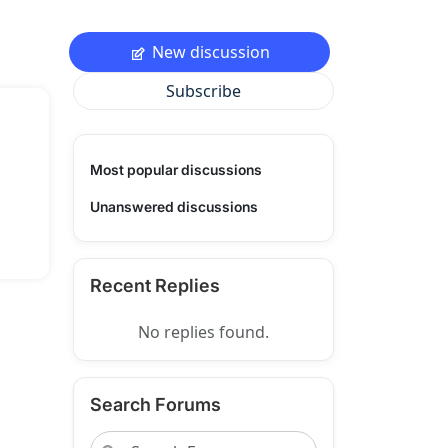
New discussion
Subscribe
Most popular discussions
Unanswered discussions
Recent Replies
No replies found.
Search Forums