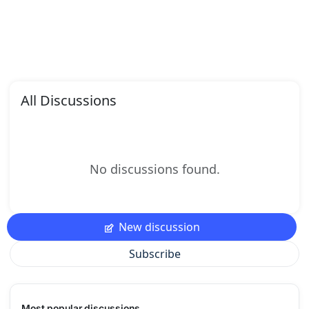
All Discussions
No discussions found.
New discussion
Subscribe
Most popular discussions