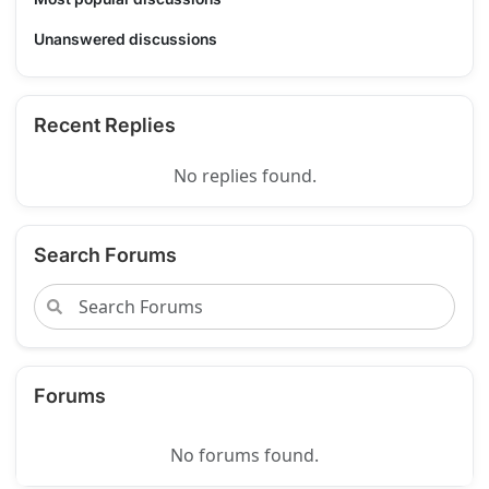
Unanswered discussions
Recent Replies
No replies found.
Search Forums
Forums
No forums found.