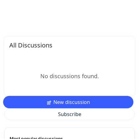
All Discussions
No discussions found.
New discussion
Subscribe
Most popular discussions