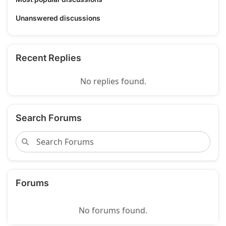
Unanswered discussions
Recent Replies
No replies found.
Search Forums
Forums
No forums found.