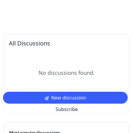
All Discussions
No discussions found.
New discussion
Subscribe
Most popular discussions