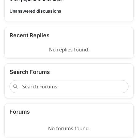
Unanswered discussions
Recent Replies
No replies found.
Search Forums
Forums
No forums found.