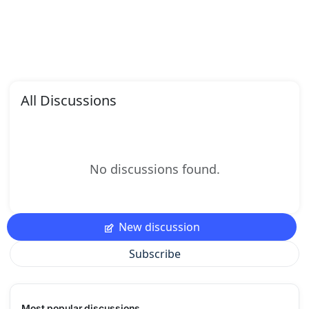
All Discussions
No discussions found.
New discussion
Subscribe
Most popular discussions