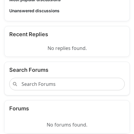
Unanswered discussions
Recent Replies
No replies found.
Search Forums
Forums
No forums found.