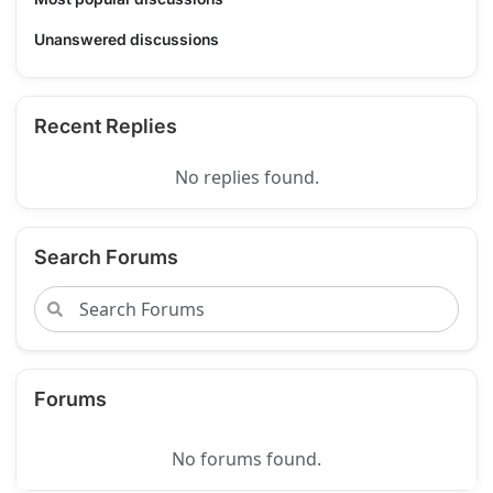
Unanswered discussions
Recent Replies
No replies found.
Search Forums
Forums
No forums found.