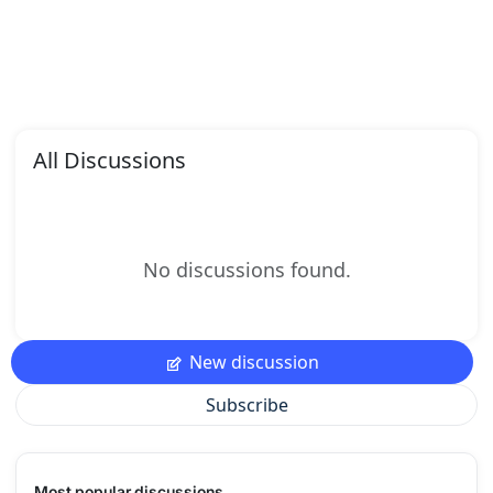
All Discussions
No discussions found.
New discussion
Subscribe
Most popular discussions