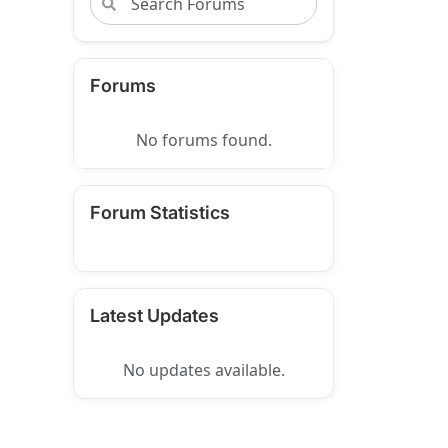
Forums
No forums found.
Forum Statistics
Latest Updates
No updates available.