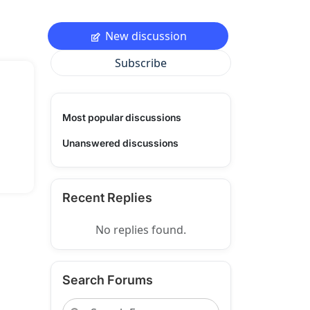
New discussion
Subscribe
Most popular discussions
Unanswered discussions
Recent Replies
No replies found.
Search Forums