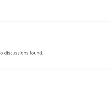
o discussions found.