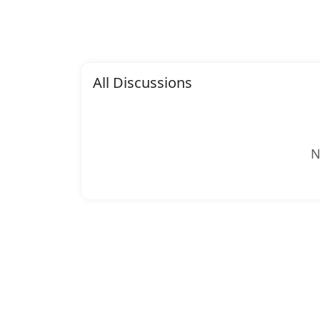
All Discussions
N