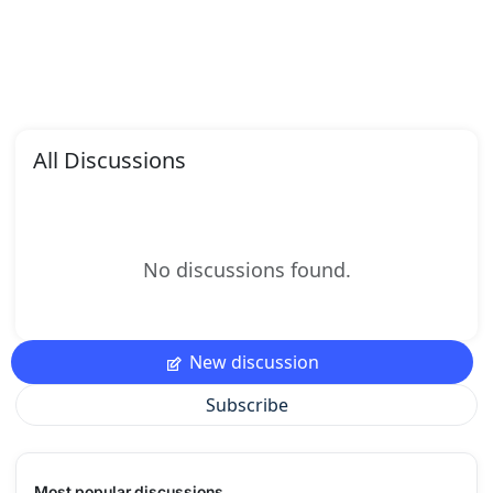
All Discussions
No discussions found.
New discussion
Subscribe
Most popular discussions