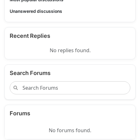
Unanswered discussions
Recent Replies
No replies found.
Search Forums
Forums
No forums found.