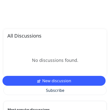
All Discussions
No discussions found.
New discussion
Subscribe
Most popular discussions