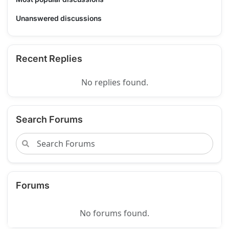
Unanswered discussions
Recent Replies
No replies found.
Search Forums
Forums
No forums found.